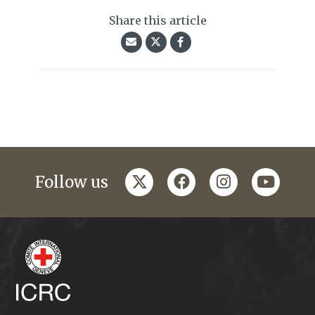
Share this article
twitter
facebook
instagram
youtub
Follow us