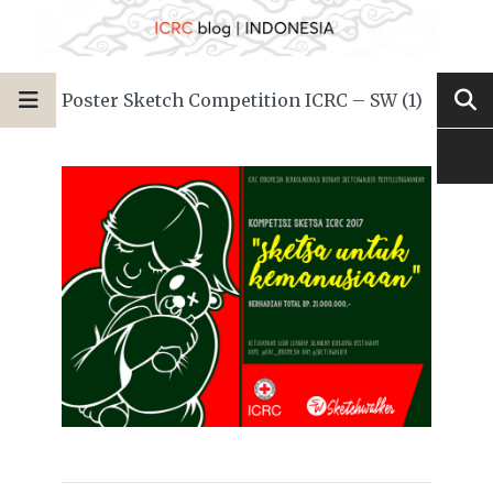
Poster Sketch Competition ICRC – SW (1)