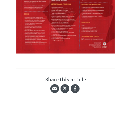
Share this article