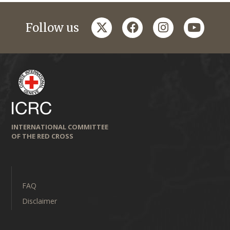
twitter
facebook
instagram
youtub
Follow us
INTERNATIONAL COMMITTEE
OF THE RED CROSS
FAQ
Disclaimer