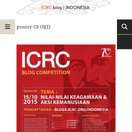
poster-01-01(1)