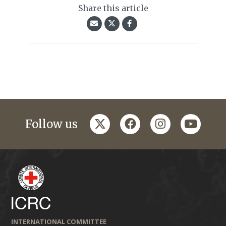
Share this article
twitter
facebook
instagram
youtub
Follow us
INTERNATIONAL COMMITTEE