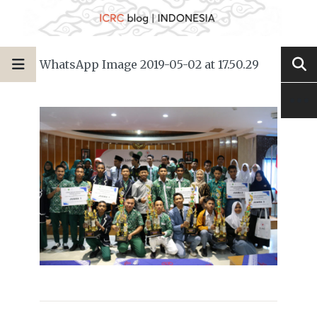
WhatsApp Image 2019-05-02 at 17.50.29