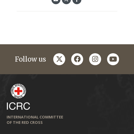
twitter
facebook
instagram
youtub
Follow us
INTERNATIONAL COMMITTEE
OF THE RED CROSS