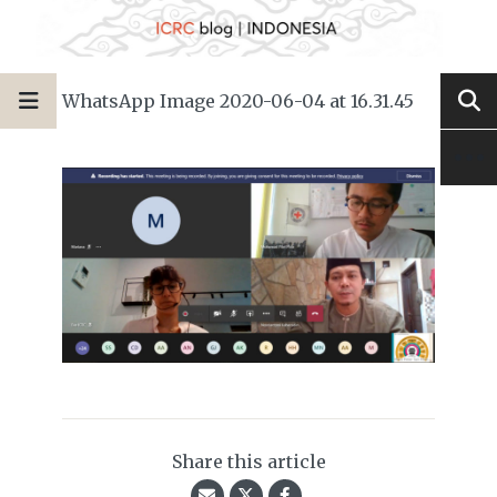
WhatsApp Image 2020-06-04 at 16.31.45
Share this article