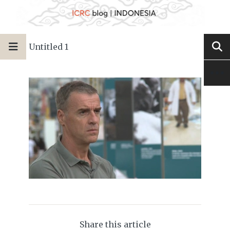
Untitled 1
Share this article