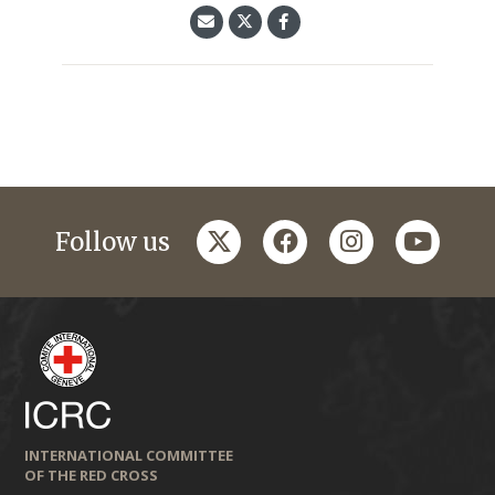
twitter
facebook
instagram
youtub
Follow us
INTERNATIONAL COMMITTEE
OF THE RED CROSS