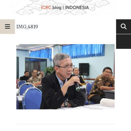
IMG_4819