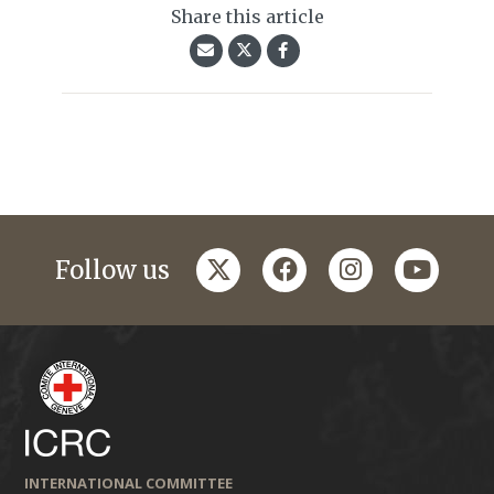
Share this article
twitter
facebook
instagram
youtub
Follow us
INTERNATIONAL COMMITTEE