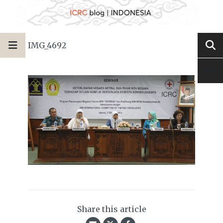
IMG_4692
Share this article