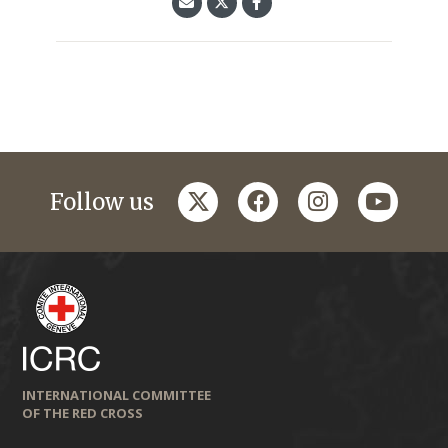
twitter
facebook
instagram
youtub
Follow us
INTERNATIONAL COMMITTEE
OF THE RED CROSS