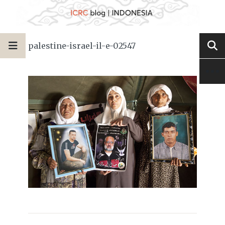
palestine-israel-il-e-02547