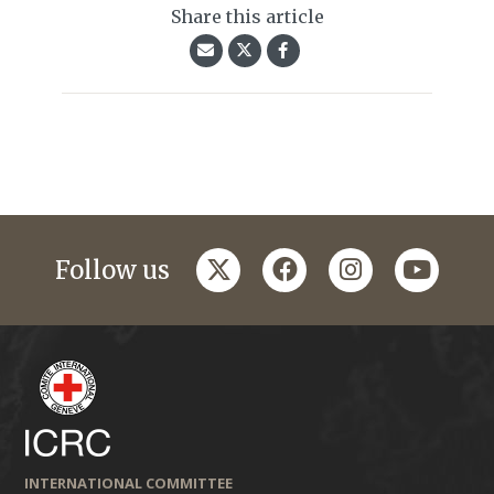
Share this article
twitter
facebook
instagram
youtub
Follow us
INTERNATIONAL COMMITTEE