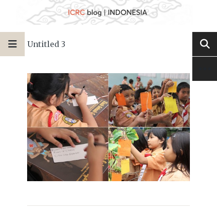
Untitled 3