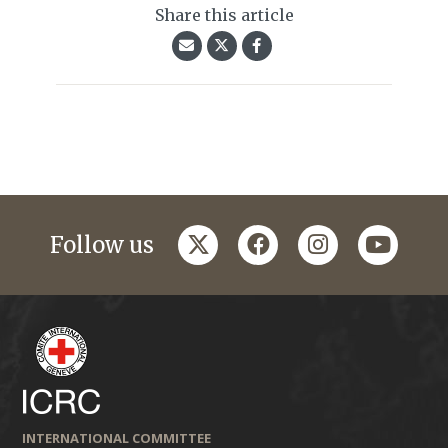
Share this article
twitter
facebook
instagram
youtub
Follow us
INTERNATIONAL COMMITTEE