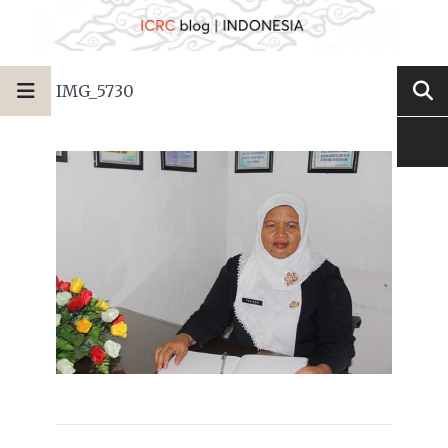
IMG_5730