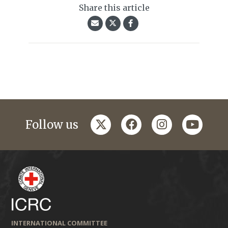
Share this article
twitter
facebook
instagram
youtub
Follow us
INTERNATIONAL COMMITTEE