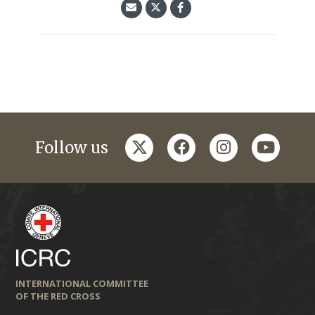
twitter
facebook
instagram
youtub
Follow us
INTERNATIONAL COMMITTEE
OF THE RED CROSS