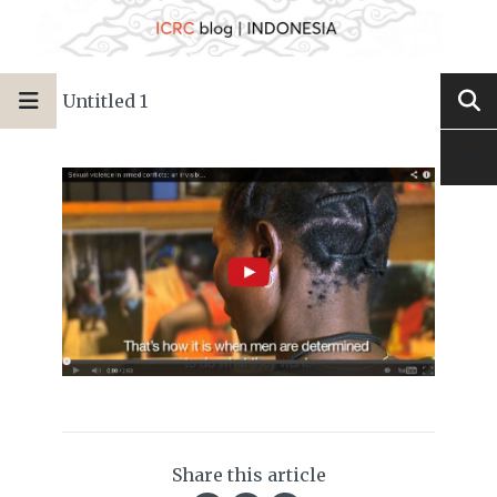
Untitled 1
Share this article