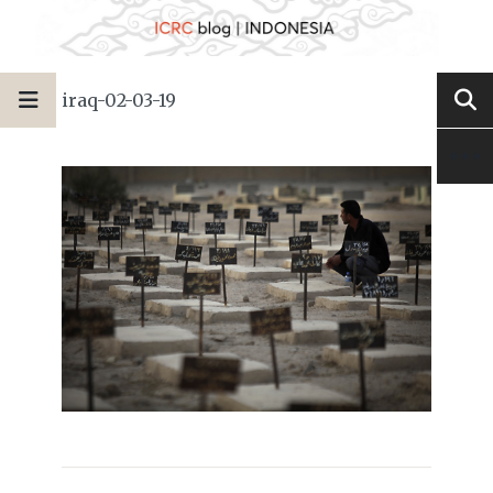
iraq-02-03-19