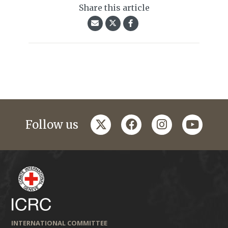
Share this article
twitter
facebook
instagram
youtub
Follow us
INTERNATIONAL COMMITTEE