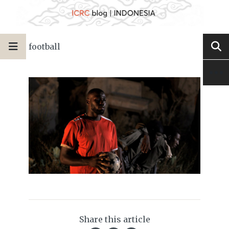
football
Share this article