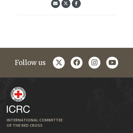
twitter
facebook
instagram
youtub
Follow us
INTERNATIONAL COMMITTEE
OF THE RED CROSS