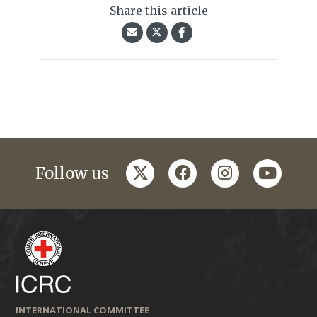
Share this article
twitter
facebook
instagram
youtub
Follow us
INTERNATIONAL COMMITTEE