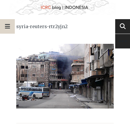
syria-reuters-rtr2yjn2