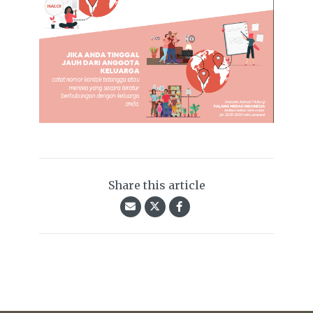
Share this article