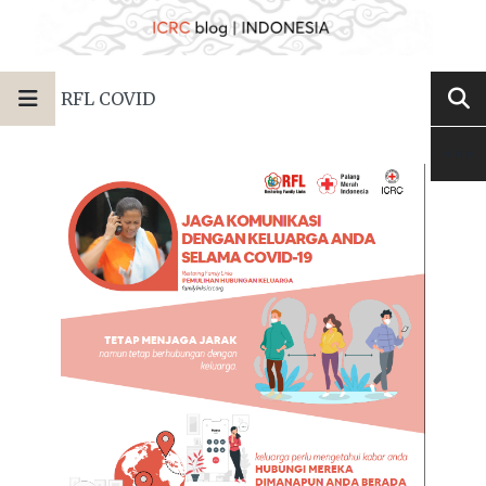
RFL COVID