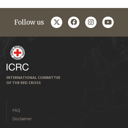
twitter
facebook
instagram
youtub
Follow us
INTERNATIONAL COMMITTEE
OF THE RED CROSS
FAQ
Disclaimer