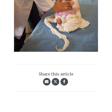
Share this article