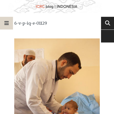
6-v-p-iq-e-01129