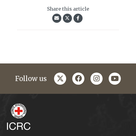
Share this article
twitter
facebook
instagram
youtub
Follow us