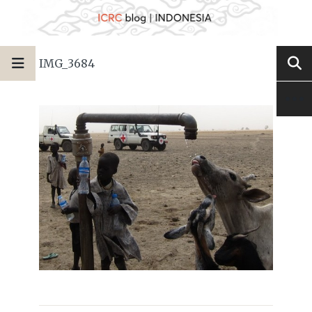
IMG_3684