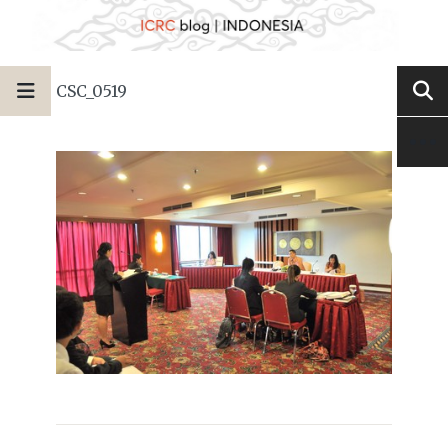
CSC_0519