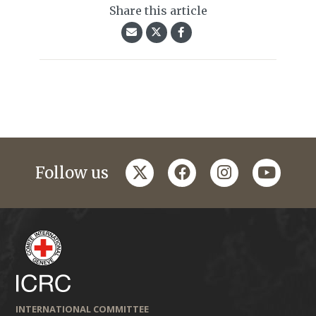
Share this article
twitter
facebook
instagram
youtub
Follow us
INTERNATIONAL COMMITTEE