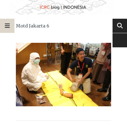
Motd Jakarta 6