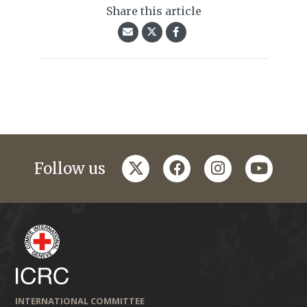
Share this article
twitter
facebook
instagram
youtub
Follow us
INTERNATIONAL COMMITTEE