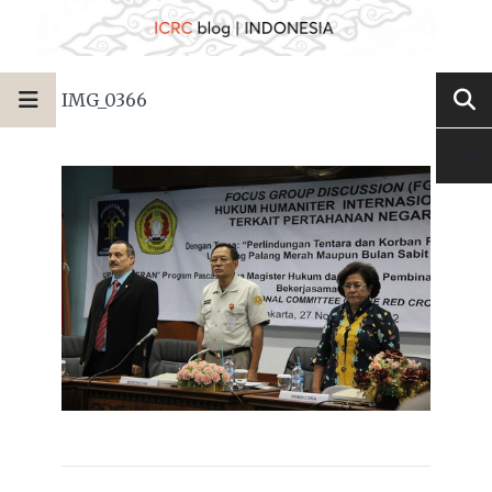
IMG_0366