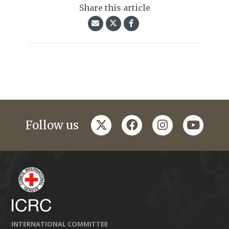
Share this article
twitter
facebook
instagram
youtub
Follow us
INTERNATIONAL COMMITTEE