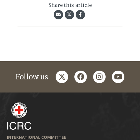
Share this article
twitter
facebook
instagram
youtub
Follow us
INTERNATIONAL COMMITTEE