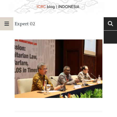
Expert 02