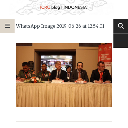
WhatsApp Image 2019-06-26 at 12.54.01