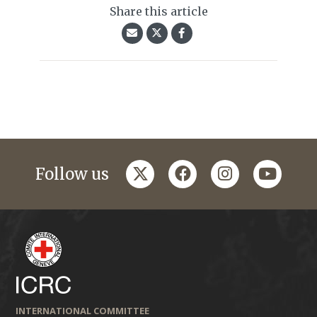
Share this article
twitter
facebook
instagram
youtub
Follow us
INTERNATIONAL COMMITTEE