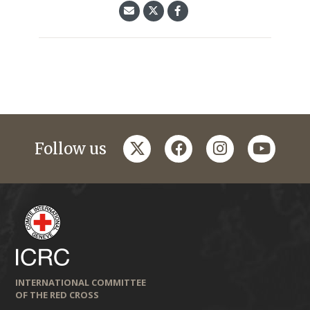
twitter
facebook
instagram
youtub
Follow us
INTERNATIONAL COMMITTEE
OF THE RED CROSS