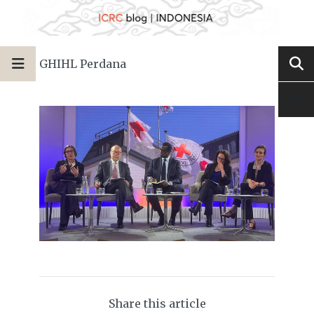
GHIHL Perdana
Share this article