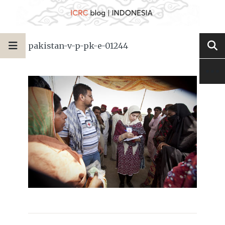
pakistan-v-p-pk-e-01244