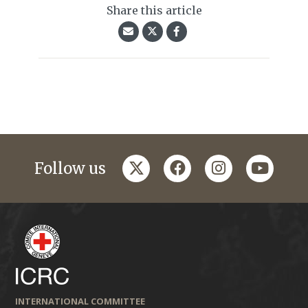
Share this article
twitter
facebook
instagram
youtub
Follow us
INTERNATIONAL COMMITTEE