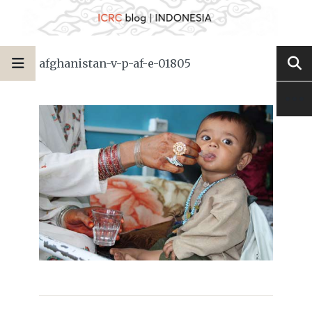
afghanistan-v-p-af-e-01805