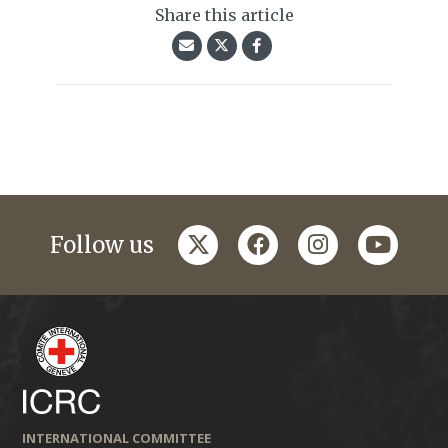
Share this article
twitter
facebook
instagram
youtub
Follow us
INTERNATIONAL COMMITTEE