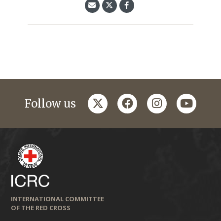
twitter
facebook
instagram
youtub
Follow us
INTERNATIONAL COMMITTEE
OF THE RED CROSS