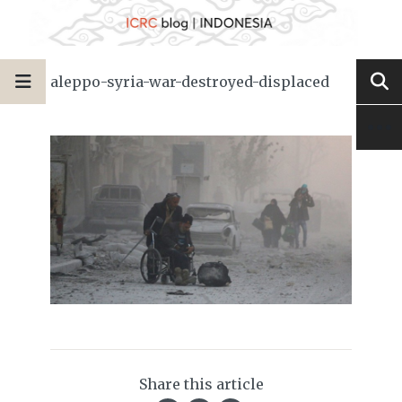
aleppo-syria-war-destroyed-displaced
Share this article