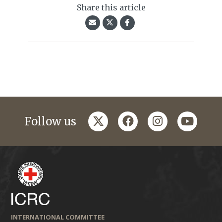
Share this article
twitter
facebook
instagram
youtub
Follow us
INTERNATIONAL COMMITTEE