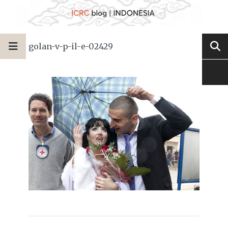
golan-v-p-il-e-02429