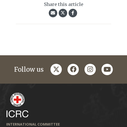
Share this article
twitter
facebook
instagram
youtub
Follow us
INTERNATIONAL COMMITTEE