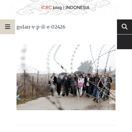
golan-v-p-il-e-02426