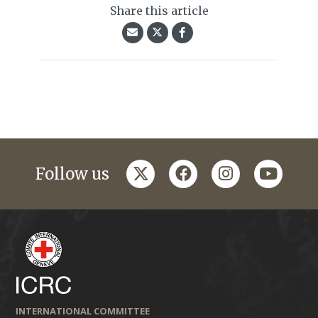
Share this article
twitter
facebook
instagram
youtub
Follow us
INTERNATIONAL COMMITTEE