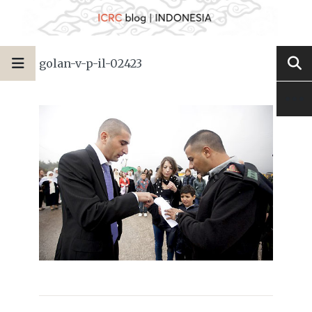
golan-v-p-il-02423