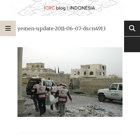
yemen-update-2011-06-07-dscn4913