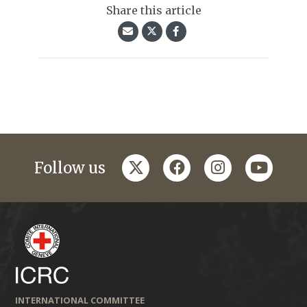
Share this article
twitter
facebook
instagram
youtub
Follow us
INTERNATIONAL COMMITTEE