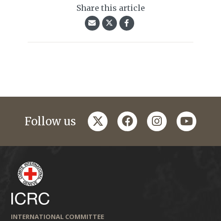
Share this article
twitter
facebook
instagram
youtub
Follow us
INTERNATIONAL COMMITTEE