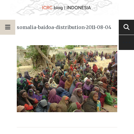
somalia-baidoa-distribution-2011-08-04