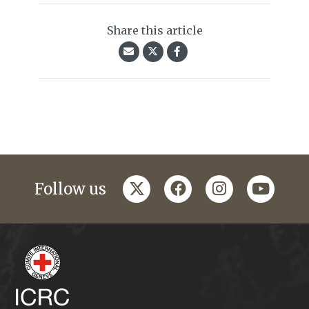
Share this article
twitter
facebook
instagram
youtub
Follow us