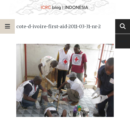
cote-d-ivoire-first-aid-2011-03-31-nr-2