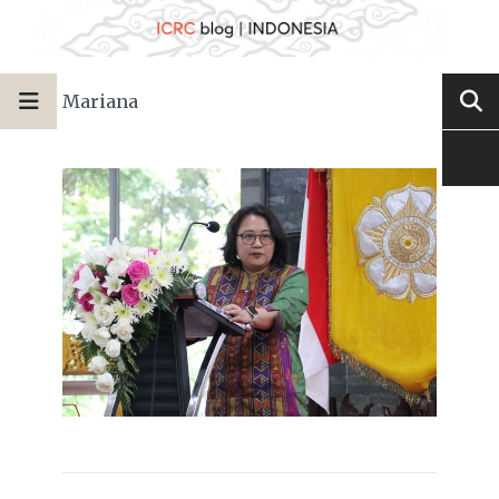
Mariana