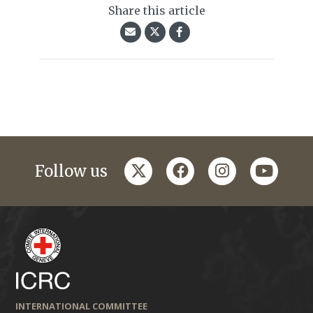
Share this article
twitter
facebook
instagram
youtub
Follow us
INTERNATIONAL COMMITTEE