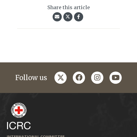
Share this article
twitter
facebook
instagram
youtub
Follow us
INTERNATIONAL COMMITTEE