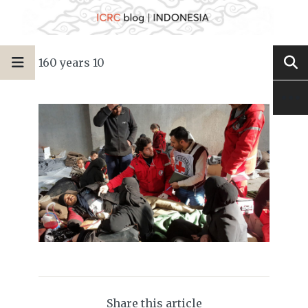
160 years 10
Share this article