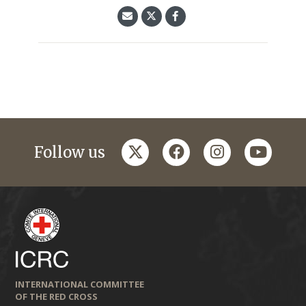
twitter
facebook
instagram
youtub
Follow us
INTERNATIONAL COMMITTEE
OF THE RED CROSS