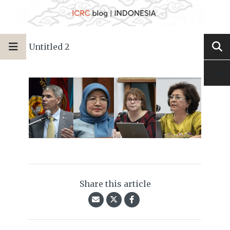
Untitled 2
Share this article