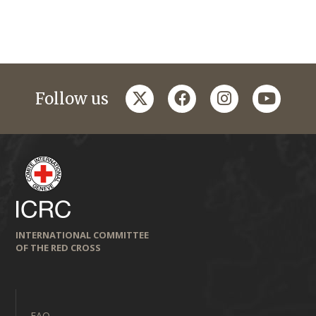
twitter
facebook
instagram
youtub
Follow us
INTERNATIONAL COMMITTEE
OF THE RED CROSS
FAQ