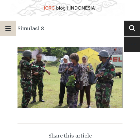
Simulasi 8
Share this article