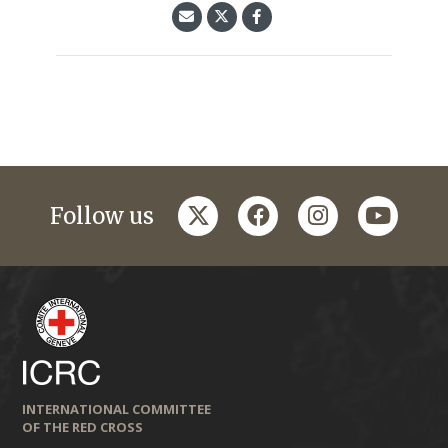
twitter
facebook
instagram
youtub
Follow us
INTERNATIONAL COMMITTEE
OF THE RED CROSS