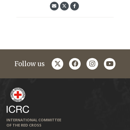
twitter
facebook
instagram
youtub
Follow us
INTERNATIONAL COMMITTEE
OF THE RED CROSS