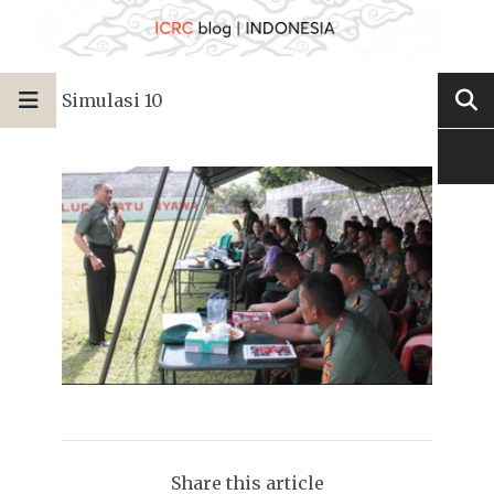
Simulasi 10
Share this article