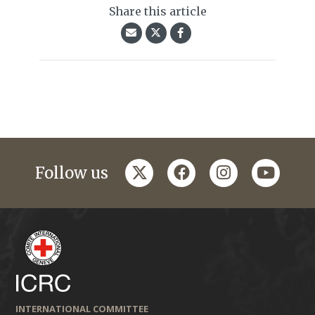
Share this article
twitter
facebook
instagram
youtub
Follow us
INTERNATIONAL COMMITTEE