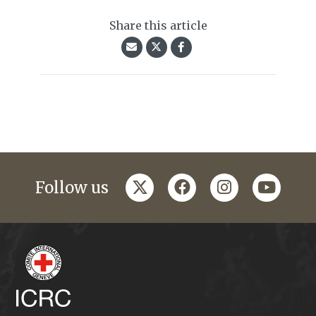
Share this article
twitter
facebook
instagram
youtub
Follow us