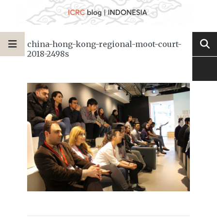
china-hong-kong-regional-moot-court-
2018-2498s