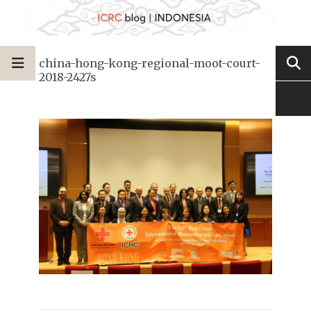
china-hong-kong-regional-moot-court-
2018-2427s