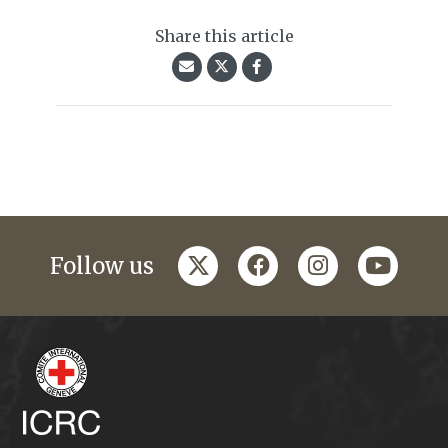
Share this article
twitter
facebook
instagram
youtub
Follow us