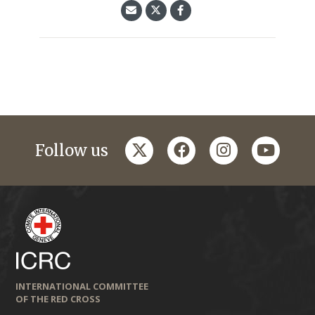
twitter
facebook
instagram
youtub
Follow us
INTERNATIONAL COMMITTEE
OF THE RED CROSS