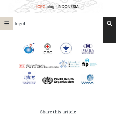
logo1
Share this article