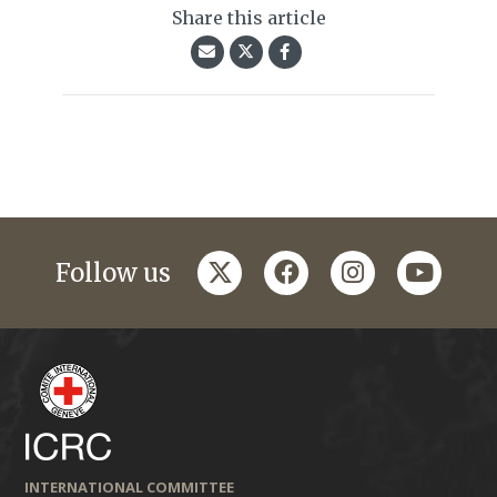
Share this article
twitter
facebook
instagram
youtub
Follow us
INTERNATIONAL COMMITTEE