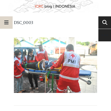
DSC_0003