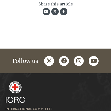
Share this article
twitter
facebook
instagram
youtub
Follow us
INTERNATIONAL COMMITTEE