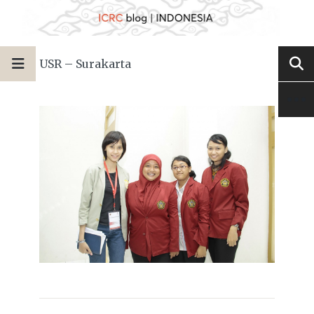
USR – Surakarta