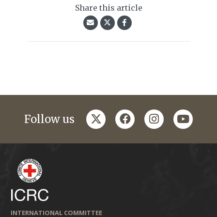
Share this article
twitter
facebook
instagram
youtub
Follow us
INTERNATIONAL COMMITTEE