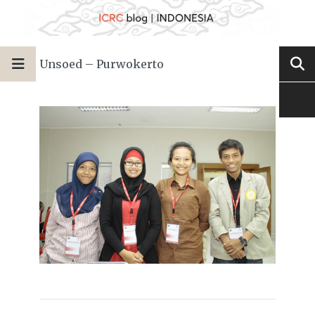
Unsoed – Purwokerto