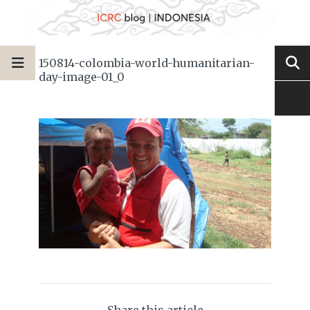
150814-colombia-world-humanitarian-
day-image-01_0