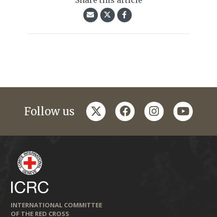
Share this article
twitter
facebook
instagram
youtub
Follow us
INTERNATIONAL COMMITTEE
OF THE RED CROSS