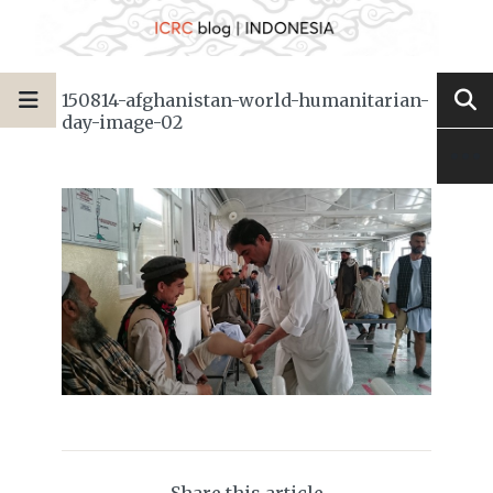
150814-afghanistan-world-humanitarian-
day-image-02