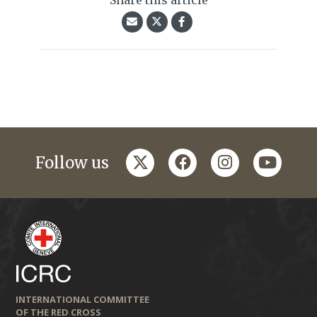
Share this article
twitter
facebook
instagram
youtub
Follow us
INTERNATIONAL COMMITTEE
OF THE RED CROSS