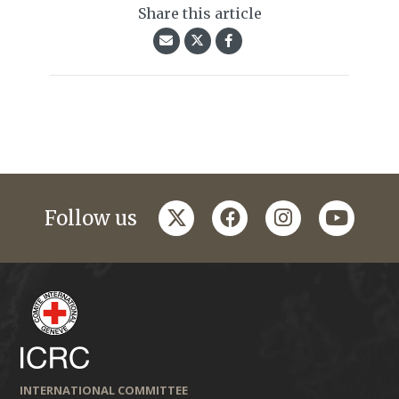
Share this article
twitter
facebook
instagram
youtub
Follow us
INTERNATIONAL COMMITTEE