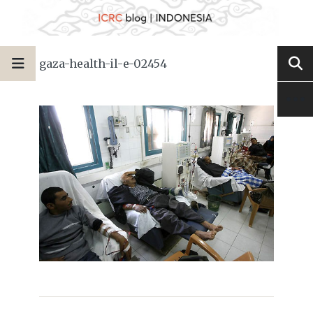
gaza-health-il-e-02454