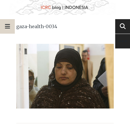
gaza-health-0034