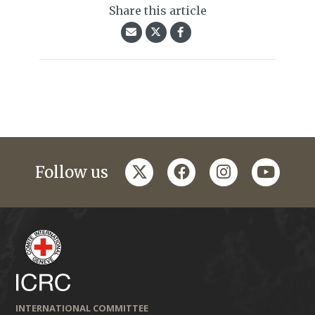
Share this article
twitter
facebook
instagram
youtub
Follow us
INTERNATIONAL COMMITTEE