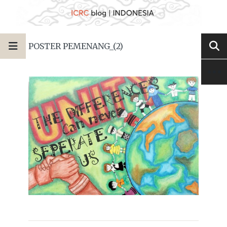
POSTER PEMENANG_(2)