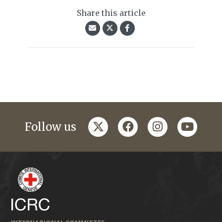
Share this article
twitter
facebook
instagram
youtub
Follow us